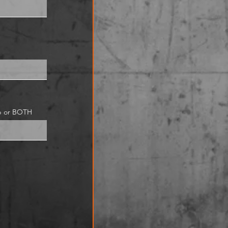
ub or BOTH