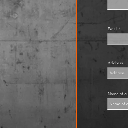
Email
Address
Name of c