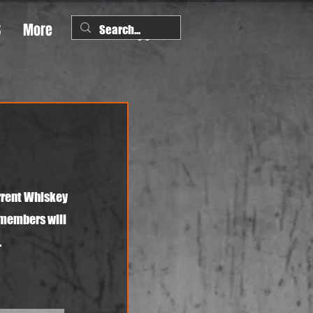
S
More
rrent Whiskey
 members will
.