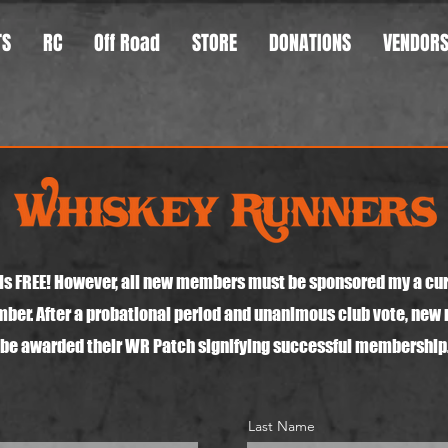
TS
RC
Off Road
STORE
DONATIONS
VENDOR
s FREE! However, all new members must be sponsored my a cu
er. After a probational period and unanimous club vote, new
be awarded their WR Patch signifying successful membership
Last Name