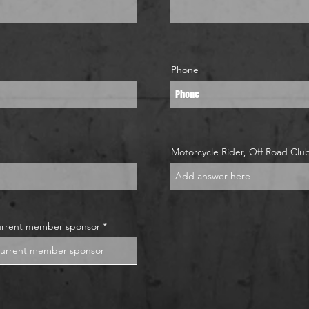
Phone
Motorcycle Rider, Off Road Cl
urrent member sponsor