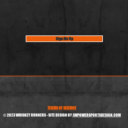
Sign Me Up
TERMS OF SERVICE
© 2023 WHISKEY RUNNERS - SITE DESIGN BY
JWPOWERSPORTSDESIGN.COM