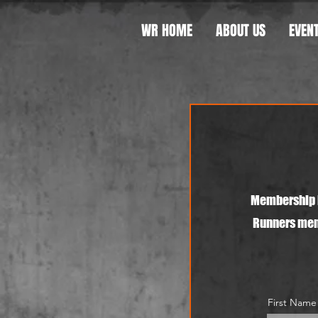
WR HOME
ABOUT US
EVEN
Membership i
Runners memb
First Name