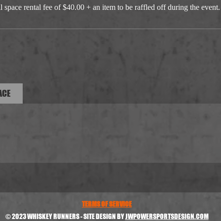
 space rental fee of $40.00 + an item to be raffled off during the event.
ACE
TERMS OF SERVICE
© 2023 WHISKEY RUNNERS - SITE DESIGN BY
JWPOWERSPORTSDESIGN.COM