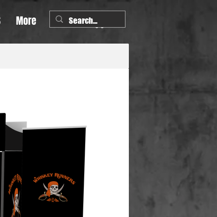
S
More