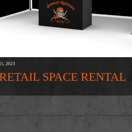
11, 2023
' RETAIL SPACE RENTAL