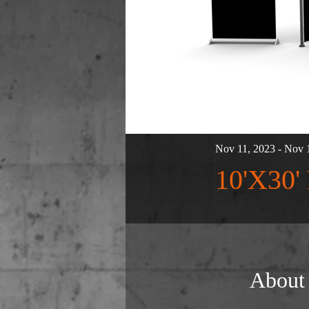
Nov 11, 2023 - Nov 
10'X30
About