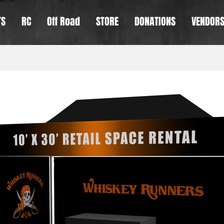
TS
RC
Off Road
STORE
DONATIONS
VENDOR