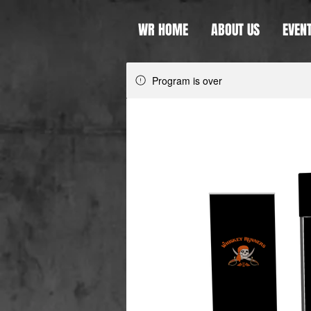
WR HOME
ABOUT US
EVEN
Program is over