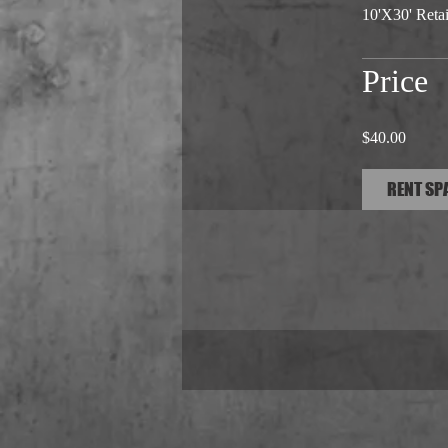
10'X30' Retail
Price
$40.00
RENT SP