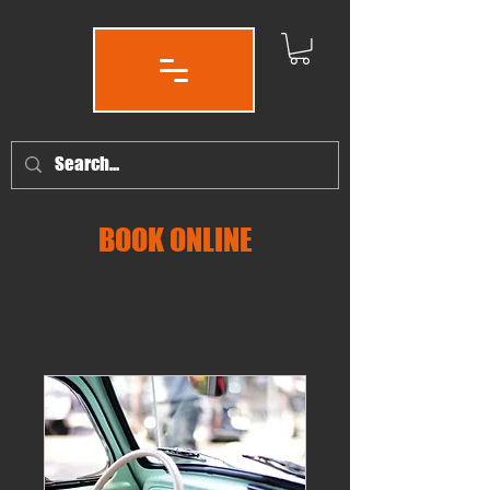
BOOK ONLINE